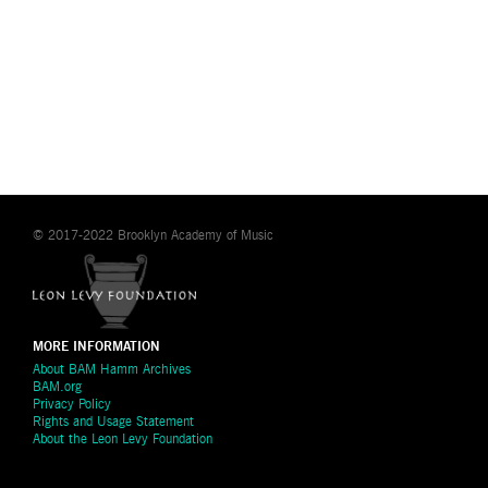
© 2017-2022 Brooklyn Academy of Music
MORE INFORMATION
About BAM Hamm Archives
BAM.org
Privacy Policy
Rights and Usage Statement
About the Leon Levy Foundation