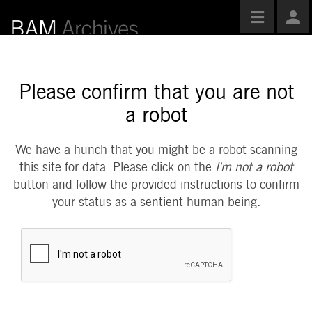
Toggle
Use
navigatio
Opti
Please confirm that you are not
a robot
We have a hunch that you might be a robot scanning
this site for data. Please click on the
I'm not a robot
button and follow the provided instructions to confirm
your status as a sentient human being.