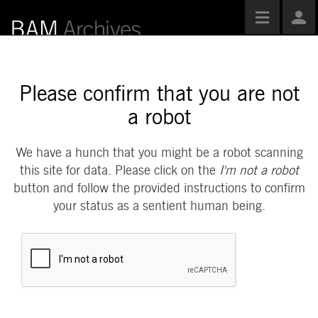
Toggle
Use
navigatio
Opti
Please confirm that you are not
a robot
We have a hunch that you might be a robot scanning
this site for data. Please click on the
I'm not a robot
button and follow the provided instructions to confirm
your status as a sentient human being.