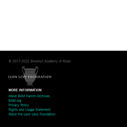
© 2017-2022 Brooklyn Academy of Music
MORE INFORMATION
About BAM Hamm Archives
BAM.org
Privacy Policy
Rights and Usage Statement
About the Leon Levy Foundation